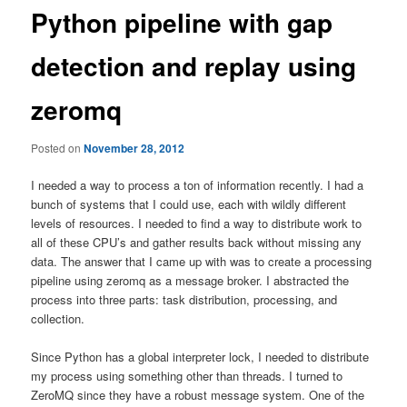
Python pipeline with gap
detection and replay using
zeromq
Posted on
November 28, 2012
I needed a way to process a ton of information recently. I had a
bunch of systems that I could use, each with wildly different
levels of resources. I needed to find a way to distribute work to
all of these CPU’s and gather results back without missing any
data. The answer that I came up with was to create a processing
pipeline using zeromq as a message broker. I abstracted the
process into three parts: task distribution, processing, and
collection.
Since Python has a global interpreter lock, I needed to distribute
my process using something other than threads. I turned to
ZeroMQ since they have a robust message system. One of the