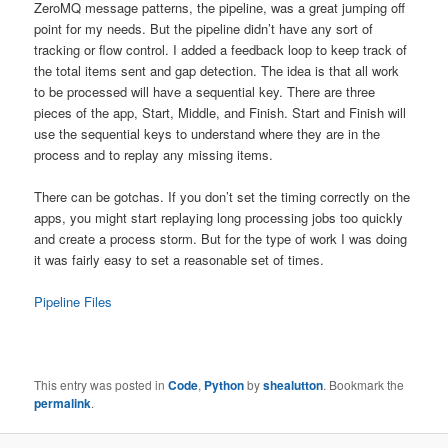
ZeroMQ message patterns, the pipeline, was a great jumping off
point for my needs. But the pipeline didn’t have any sort of
tracking or flow control. I added a feedback loop to keep track of
the total items sent and gap detection. The idea is that all work
to be processed will have a sequential key. There are three
pieces of the app, Start, Middle, and Finish. Start and Finish will
use the sequential keys to understand where they are in the
process and to replay any missing items.
There can be gotchas. If you don’t set the timing correctly on the
apps, you might start replaying long processing jobs too quickly
and create a process storm. But for the type of work I was doing
it was fairly easy to set a reasonable set of times.
Pipeline Files
This entry was posted in
Code
,
Python
by
shealutton
. Bookmark the
permalink
.